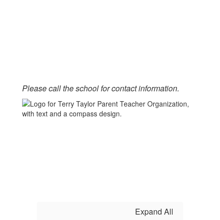
Please call the school for contact information.
Expand All