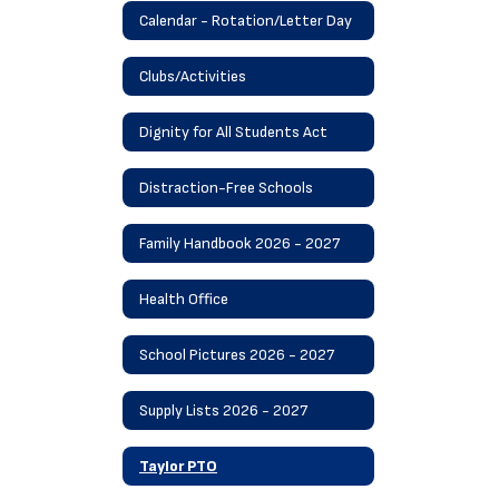
Calendar - Rotation/Letter Day
Clubs/Activities
Dignity for All Students Act
Distraction-Free Schools
Family Handbook 2026 - 2027
Health Office
School Pictures 2026 - 2027
Supply Lists 2026 - 2027
Taylor PTO