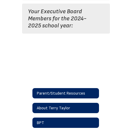
Your Executive Board
Members for the 2024-
2025 school year:
Parent/Student Resources
About Terry Taylor
BPT