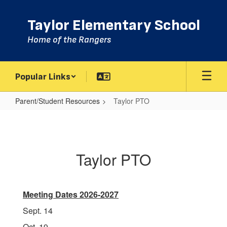
Skip
to
Taylor Elementary School
main
content
Home of the Rangers
Popular Links
Parent/Student Resources
Taylor PTO
Taylor
PTO
Taylor PTO
Meeting Dates 2026-2027
Sept. 14
Oct. 19