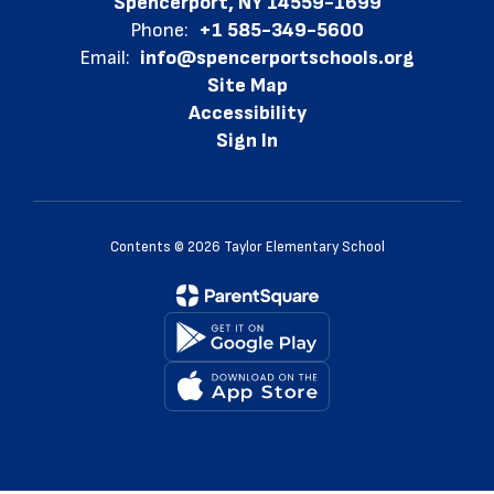
Spencerport, NY 14559-1699
Phone:
+1 585-349-5600
Email:
info@spencerportschools.org
Site Map
Accessibility
Sign In
Contents © 2026 Taylor Elementary School