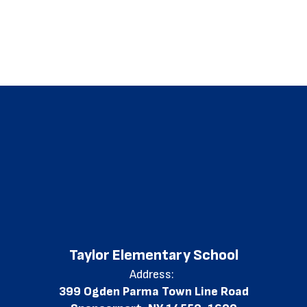
Taylor Elementary School
Address:
399 Ogden Parma Town Line Road