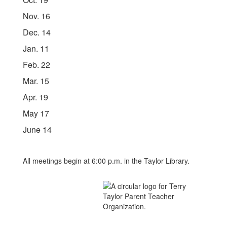
Nov. 16
Dec. 14
Jan. 11
Feb. 22
Mar. 15
Apr. 19
May 17
June 14
All meetings begin at 6:00 p.m. in the Taylor Library.